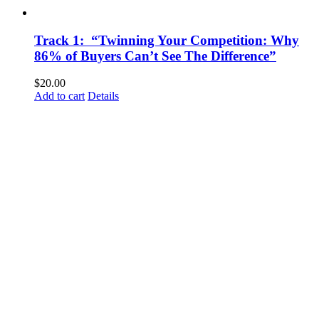
Track 1: “Twinning Your Competition: Why
86% of Buyers Can’t See The Difference”
$
20.00
Add to cart
Details