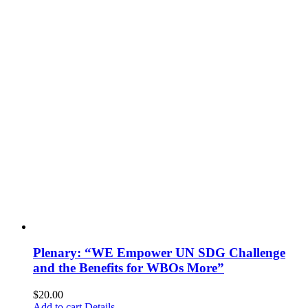
Plenary: “WE Empower UN SDG Challenge
and the Benefits for WBOs More”
$
20.00
Add to cart
Details