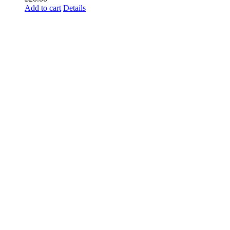
Add to cart
Details