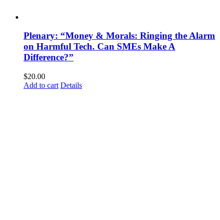
Plenary: “Money & Morals: Ringing the Alarm
on Harmful Tech. Can SMEs Make A
Difference?”
$
20.00
Add to cart
Details