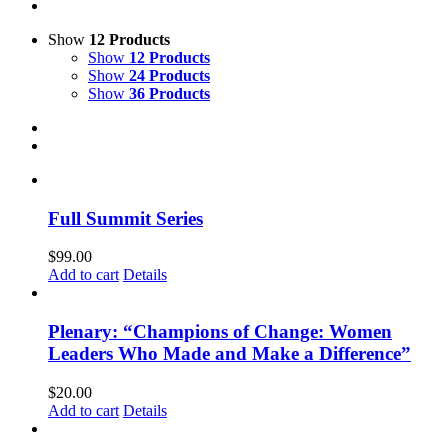
Show
12 Products
Show
12 Products
Show
24 Products
Show
36 Products
Full Summit Series
$
99.00
Add to cart
Details
Plenary: “Champions of Change: Women
Leaders Who Made and Make a Difference”
$
20.00
Add to cart
Details