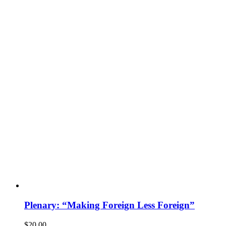
Plenary: “Making Foreign Less Foreign”
$
20.00