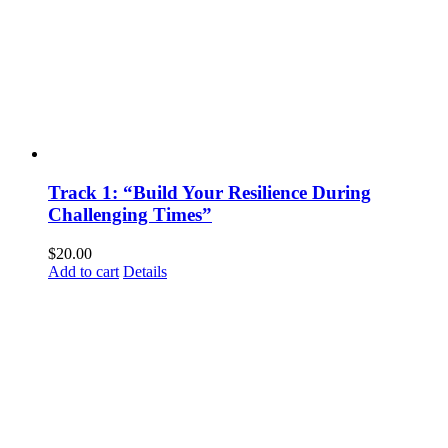
Track 1: “Build Your Resilience During
Challenging Times”
$
20.00
Add to cart
Details