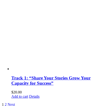
Track 1: “Share Your Stories Grow Your
Capacity for Success”
$
20.00
Add to cart
Details
1
2
Next