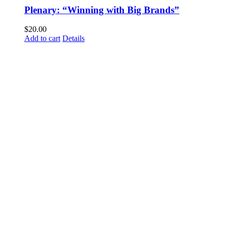
Plenary: “Winning with Big Brands”
$
20.00
Add to cart
Details