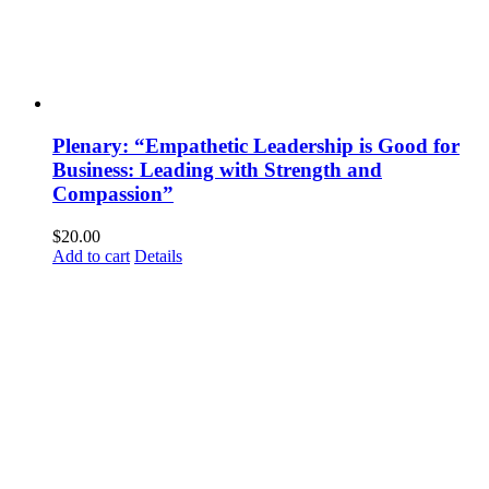
Plenary: “Empathetic Leadership is Good for
Business: Leading with Strength and
Compassion”
$
20.00
Add to cart
Details