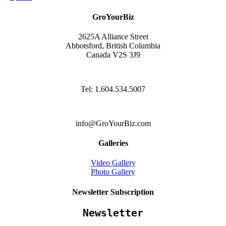
GroYourBiz
2625A Alliance Street
Abbotsford, British Columbia
Canada V2S 3J9
Tel: 1.604.534.5007
info@GroYourBiz.com
Galleries
Video Gallery
Photo Gallery
Newsletter Subscription
Newsletter