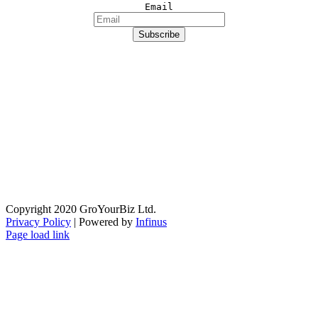
Email
Copyright 2020 GroYourBiz Ltd.
Privacy Policy
| Powered by
Infinus
Page load link