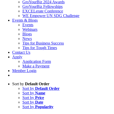
GroYourBiz 2024 Awards
GroYourBiz Fellowships
EXCELerate Conference
WE Empower UN SDG Challenge
Events & Blogs
Events
Webinars
Blogs
News
Tips for Business Success
Tips for Tough Times
Contact Us
Apply
Application Form
Make a Payment
Member Login
Sort by
Default Order
Sort by
Default Order
Sort by
Name
Sort by
Price
Sort by
Date
Sort by
Popularity