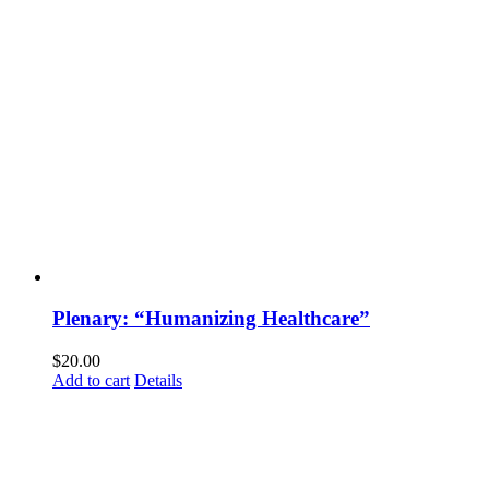
Plenary: “Humanizing Healthcare”
$
20.00
Add to cart
Details