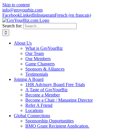
Skip to content
info@groyourbiz.com
Facebook
LinkedIn
Instagram
French (en français)
Search for:
About Us
What is GroYourBiz
Our Team
Our Members
Game Changers
Sponsors & Alliances
Testimonials
Joining A Board
1HR Advisory Board Free Trials
A Taste of GroYourBiz
Become a Member
Become a Chair / Managing Director
Refer A Friend
Locations
Global Connections
Sponsorship Opportunities
BMO Grant Recipient Application.