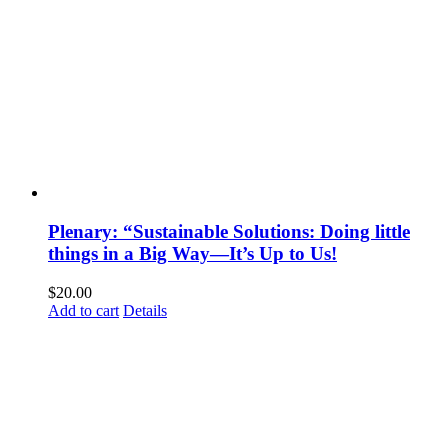
Plenary: “Sustainable Solutions: Doing little
things in a Big Way—It’s Up to Us!
$
20.00
Add to cart
Details