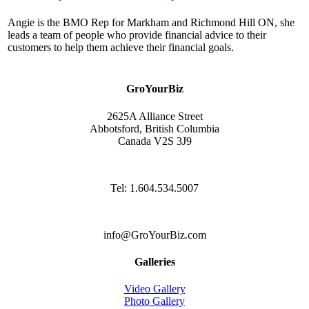
Angie is the BMO Rep for Markham and Richmond Hill ON, she
leads a team of people who provide financial advice to their
customers to help them achieve their financial goals.
GroYourBiz
2625A Alliance Street
Abbotsford, British Columbia
Canada V2S 3J9
Tel: 1.604.534.5007
info@GroYourBiz.com
Galleries
Video Gallery
Photo Gallery