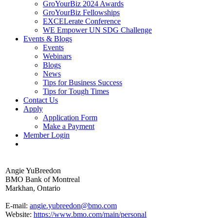
GroYourBiz 2024 Awards
GroYourBiz Fellowships
EXCELerate Conference
WE Empower UN SDG Challenge
Events & Blogs
Events
Webinars
Blogs
News
Tips for Business Success
Tips for Tough Times
Contact Us
Apply
Application Form
Make a Payment
Member Login
Angie YuBreedon
BMO Bank of Montreal
Markhan, Ontario
E-mail:
angie.yubreedon@bmo.com
Website:
https://www.bmo.com/main/personal