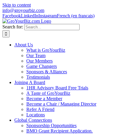
Skip to content
info@groyourbiz.com
Facebook
LinkedIn
Instagram
French (en français)
Search for:
About Us
What is GroYourBiz
Our Team
Our Members
Game Changers
Sponsors & Alliances
Testimonials
Joining A Board
1HR Advisory Board Free Trials
A Taste of GroYourBiz
Become a Member
Become a Chair / Managing Director
Refer A Friend
Locations
Global Connections
Sponsorship Opportunities
BMO Grant Recipient Application.