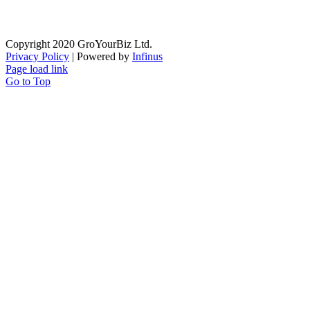
Copyright 2020 GroYourBiz Ltd.
Privacy Policy
| Powered by
Infinus
Page load link
Go to Top