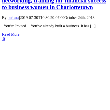
networking, training for financial success
to business women in Charlottetown
By
barbara
|
2019-07-30T10:30:50-07:00
October 24th, 2013
|
You’re Invited… You’ve already built a business. It has [...]
Read More
0