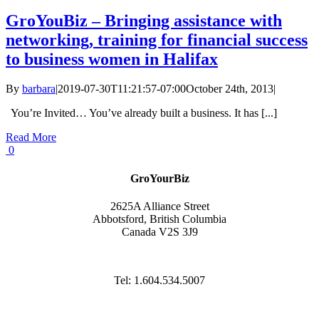
GroYouBiz – Bringing assistance with
networking, training for financial success
to business women in Halifax
By
barbara
|
2019-07-30T11:21:57-07:00
October 24th, 2013
|
You’re Invited… You’ve already built a business. It has [...]
Read More
0
GroYourBiz
2625A Alliance Street
Abbotsford, British Columbia
Canada V2S 3J9
Tel: 1.604.534.5007