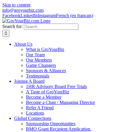
Skip to content
info@groyourbiz.com
Facebook
LinkedIn
Instagram
French (en français)
Search for:
About Us
What is GroYourBiz
Our Team
Our Members
Game Changers
Sponsors & Alliances
Testimonials
Joining A Board
1HR Advisory Board Free Trials
A Taste of GroYourBiz
Become a Member
Become a Chair / Managing Director
Refer A Friend
Locations
Global Connections
Sponsorship Opportunities
BMO Grant Recipient Application.