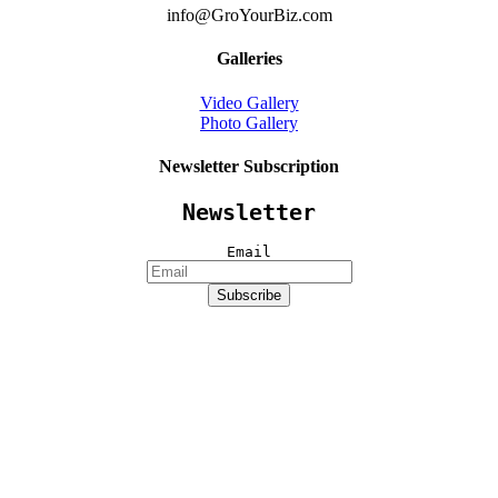
info@GroYourBiz.com
Galleries
Video Gallery
Photo Gallery
Newsletter Subscription
Newsletter
Email