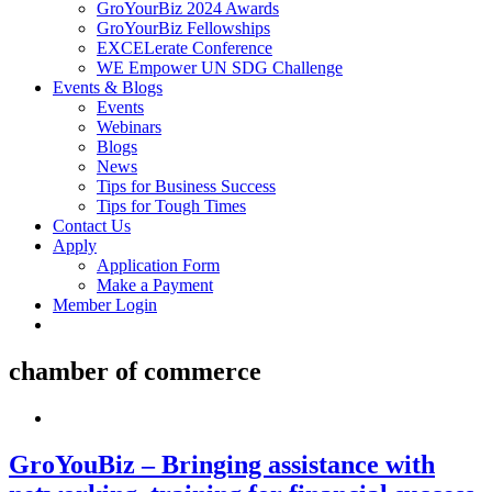
GroYourBiz 2024 Awards
GroYourBiz Fellowships
EXCELerate Conference
WE Empower UN SDG Challenge
Events & Blogs
Events
Webinars
Blogs
News
Tips for Business Success
Tips for Tough Times
Contact Us
Apply
Application Form
Make a Payment
Member Login
chamber of commerce
GroYouBiz – Bringing assistance with