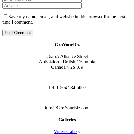
Save my name, email, and website in this browser for the next
time I comment.
GroYourBiz
2625A Alliance Street
Abbotsford, British Columbia
Canada V2S 3J9
Tel: 1.604.534.5007
info@GroYourBiz.com
Galleries
Video Gallery