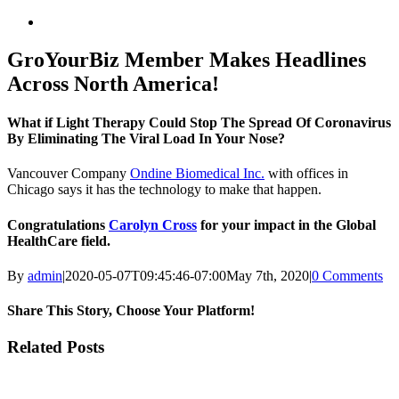
View
Larger
Image
GroYourBiz Member Makes Headlines
Across North America!
What if Light Therapy Could Stop The Spread Of Coronavirus
By Eliminating The Viral Load In Your Nose?
Vancouver Company
Ondine Biomedical Inc.
with offices in
Chicago says it has the technology to make that happen.
Congratulations
Carolyn Cross
for your impact in the Global
HealthCare
field.
By
admin
|
2020-05-07T09:45:46-07:00
May 7th, 2020
|
0 Comments
Share This Story, Choose Your Platform!
Facebook
X
LinkedIn
Email
Related Posts