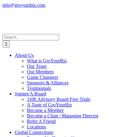
Skip
info@groyourbiz.com
to
Facebook
LinkedIn
Instagram
French
content
(en
français)
Search
for:
About Us
What is GroYourBiz
Our Team
Our Members
Game Changers
Sponsors & Alliances
Testimonials
Joining A Board
1HR Advisory Board Free Trials
A Taste of GroYourBiz
Become a Member
Become a Chair / Managing Director
Refer A Friend
Locations
Global Connections