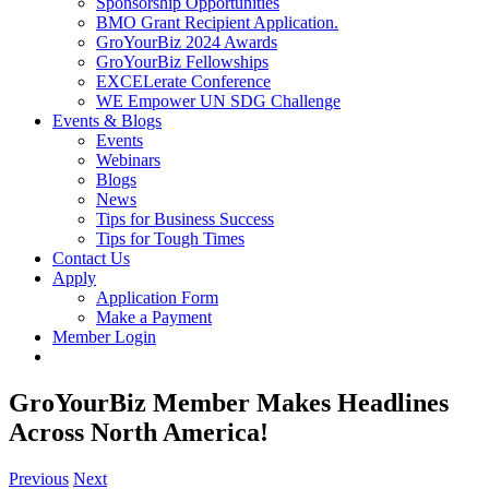
Sponsorship Opportunities
BMO Grant Recipient Application.
GroYourBiz 2024 Awards
GroYourBiz Fellowships
EXCELerate Conference
WE Empower UN SDG Challenge
Events & Blogs
Events
Webinars
Blogs
News
Tips for Business Success
Tips for Tough Times
Contact Us
Apply
Application Form
Make a Payment
Member Login
GroYourBiz Member Makes Headlines
Across North America!
Previous
Next