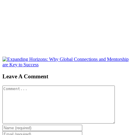
Leave A Comment
Comment