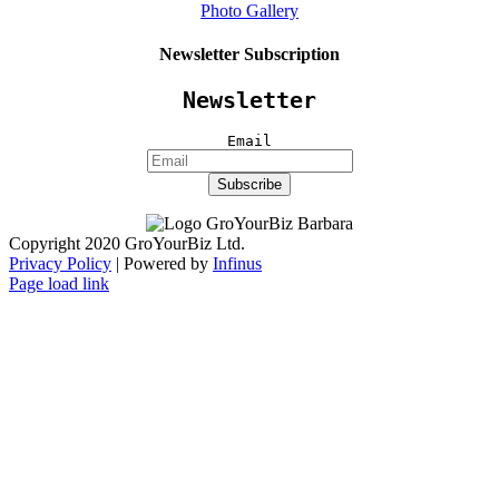
Photo Gallery
Newsletter Subscription
Newsletter
Email
Copyright 2020 GroYourBiz Ltd.
Privacy Policy
| Powered by
Infinus
Page load link
Go
to
Top