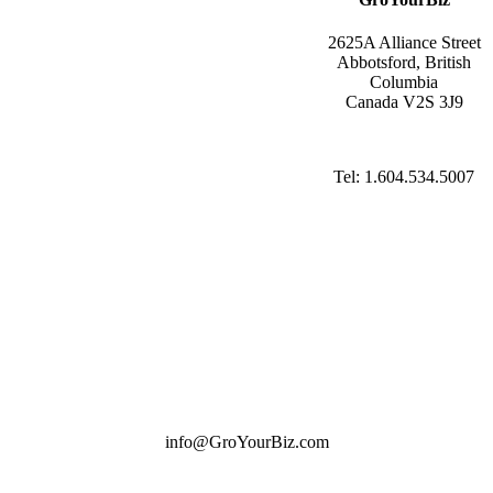
2625A Alliance Street
Abbotsford, British
Columbia
Canada V2S 3J9
Tel: 1.604.534.5007
info@GroYourBiz.com