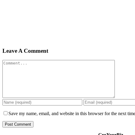
Leave A Comment
Comment
Save my name, email, and website in this browser for the next tim
GroYourBiz