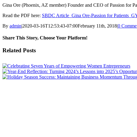
Gina Ore (Phoenix, AZ member) Founder and CEO of Passion for Pa
Read the PDF here:
SBDC Article_Gina Ore-Passion for Patients
By
admin
|
2020-03-16T12:53:43-07:00
February 11th, 2018
|
0 Comme
Share This Story, Choose Your Platform!
Facebook
X
LinkedIn
Email
Related Posts