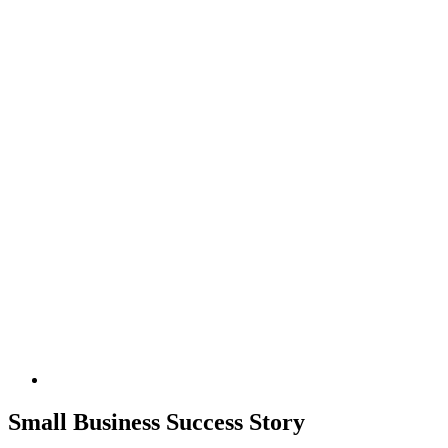
Small Business Success Story