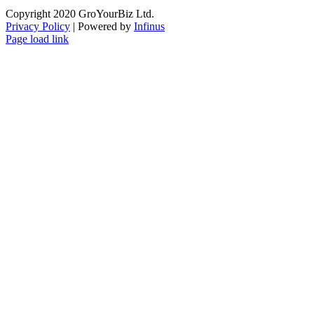
Copyright 2020 GroYourBiz Ltd.
Privacy Policy
| Powered by
Infinus
Page load link
Go
to
Top