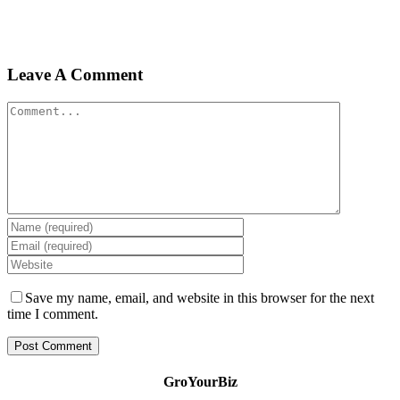
Leave A Comment
Comment
Save my name, email, and website in this browser for the next
time I comment.
GroYourBiz