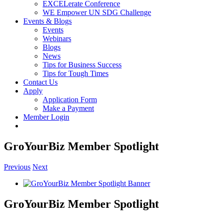
EXCELerate Conference
WE Empower UN SDG Challenge
Events & Blogs
Events
Webinars
Blogs
News
Tips for Business Success
Tips for Tough Times
Contact Us
Apply
Application Form
Make a Payment
Member Login
GroYourBiz Member Spotlight
Previous
Next
View
Larger
Image
GroYourBiz Member Spotlight