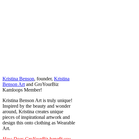
Kristina Benson
, founder,
Kristina
Benson Art
and GroYourBiz
Kamloops Member!
Kristina Benson Art is truly unique!
Inspired by the beauty and wonder
around, Kristina creates unique
pieces of inspirational artwork and
design this onto clothing as Wearable
Art.
How Does GroYourBiz benefit you