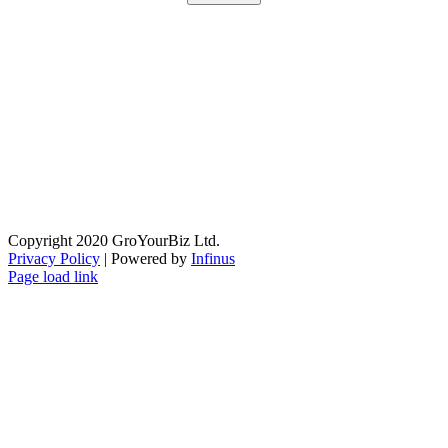
Copyright 2020 GroYourBiz Ltd.
Privacy Policy
| Powered by
Infinus
Page load link