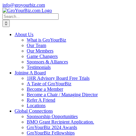
Skip
info@groyourbiz.com
to
Facebook
LinkedIn
Instagram
French
content
(en
Search
français)
for:
About Us
What is GroYourBiz
Our Team
Our Members
Game Changers
Sponsors & Alliances
Testimonials
Joining A Board
1HR Advisory Board Free Trials
A Taste of GroYourBiz
Become a Member
Become a Chair / Managing Director
Refer A Friend
Locations
Global Connections
Sponsorship Opportunities
BMO Grant Recipient Application.
GroYourBiz 2024 Awards
GroYourBiz Fellowships