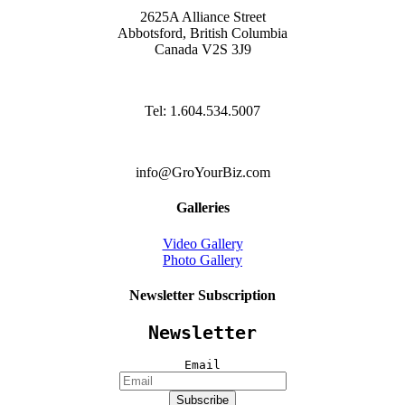
2625A Alliance Street
Abbotsford, British Columbia
Canada V2S 3J9
Tel: 1.604.534.5007
info@GroYourBiz.com
Galleries
Video Gallery
Photo Gallery
Newsletter Subscription
Newsletter
Email