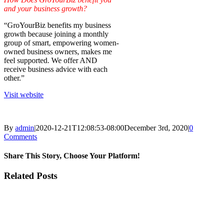
and your business growth?
“GroYourBiz benefits my business
growth because joining a monthly
group of smart, empowering women-
owned business owners, makes me
feel supported. We offer AND
receive business advice with each
other.”
Visit website
By
admin
|
2020-12-21T12:08:53-08:00
December 3rd, 2020
|
0
Comments
Share This Story, Choose Your Platform!
Facebook
X
LinkedIn
Email
Related Posts